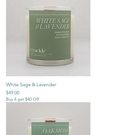
White Sage & Lavender
Price
$49.00
Buy 4 get $40 Off