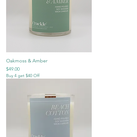
Oakmoss & Amber
Price
$49.00
Buy 4 get $40 Off