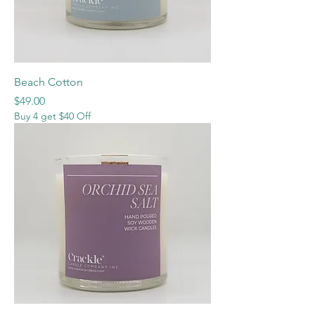
Beach Cotton
Price
$49.00
Buy 4 get $40 Off