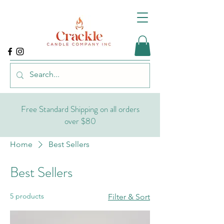
Free Standard Shipping on all orders
over $80
Home
Best Sellers
Best Sellers
5 products
Filter & Sort