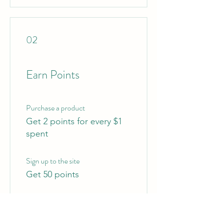
02
Earn Points
Purchase a product
Get 2 points for every $1
spent
Sign up to the site
Get 50 points