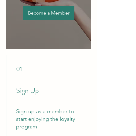
Become a Member
01
Sign Up
Sign up as a member to
start enjoying the loyalty
program