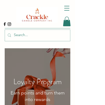
Loyalty Program
Earn points and turn them
into rewards