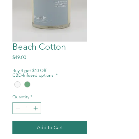
Beach Cotton
Price
$49.00
Buy 4 get $40 Off
CBD-Infused options
*
Quantity
*
Add to Cart