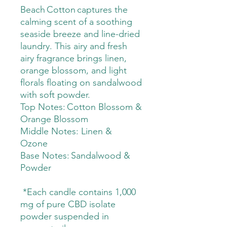
Beach Cotton captures the
calming scent of a soothing
seaside breeze and line-dried
laundry. This airy and fresh
airy fragrance brings linen,
orange blossom, and light
florals floating on sandalwood
with soft powder.
Top Notes: Cotton Blossom &
Orange Blossom
Middle Notes: Linen &
Ozone
Base Notes: Sandalwood &
Powder
*Each candle contains 1,000
mg of pure CBD isolate
powder suspended in