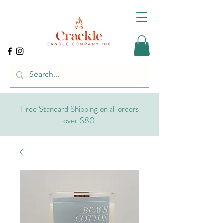
Free Standard Shipping on all orders
over $80